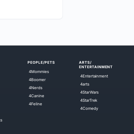
PEOPLE/PETS
ARTS/
ENTERTAINMENT
4Mommies
4Entertainment
4Boomer
4arts
4Nerds
4StarWars
4Canine
4StarTrek
4Feline
4Comedy
ts