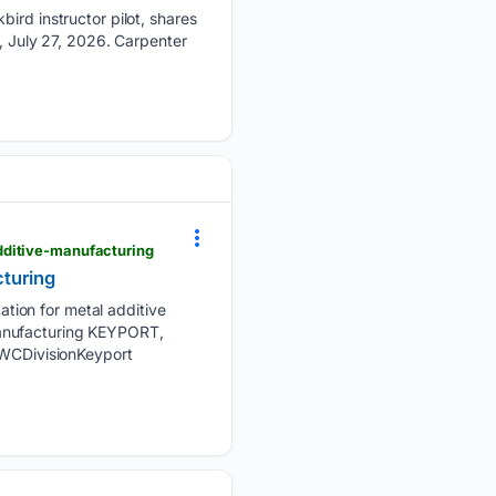
bird instructor pilot, shares
d, July 27, 2026. Carpenter
dditive-manufacturing
cturing
tion for metal additive
manufacturing KEYPORT,
WCDivisionKeyport