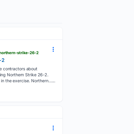
northern-strike-26-2
-2
e contractors about
ing Northern Strike 26-2.
in the exercise. Northern…...