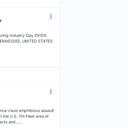
y
during Industry Day DVIDS
E, TENNESSEE, UNITED STATES
rica-class amphibious assault
n the U.S. 7th Fleet area of
racts and…...