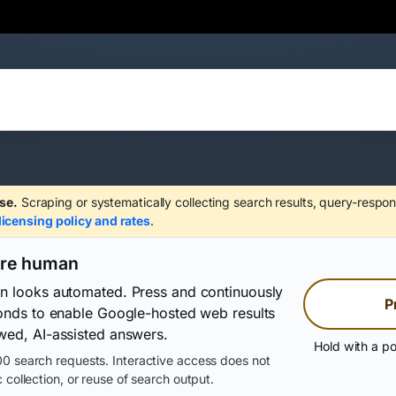
se.
Scraping or systematically collecting search results, query-respon
licensing policy and rates
.
are human
on looks automated. Press and continuously
P
conds to enable Google-hosted web results
wed, AI-assisted answers.
Hold with a po
0 search requests. Interactive access does not
 collection, or reuse of search output.