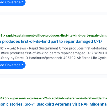
ted Coverage
8 > rapid-sustainment-office-produces-first-its-kind-part-repair-da
 produces first-of-its-kind part to repair damaged C-17
News - Rapid Sustainment Office produces first-of-its-kin
501+ words)
Office produces first-of-its-kind part to repair damaged C-17 WR
tory by Derek D Hardin/rss/personnel/1405702 Air Force Life Cycl
ted Coverage
475 > supersonic-stories-sr-71-blackbird-veterans-visit-raf-mildenha
nic stories: SR-71 Blackbird veterans visit RAF Mildenhall