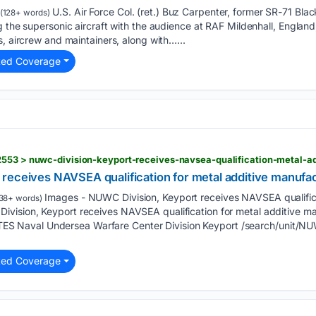
U.S. Air Force Col. (ret.) Buz Carpenter, former SR-71 Black
(128+ words)
g the supersonic aircraft with the audience at RAF Mildenhall, Englan
s, aircrew and maintainers, along with…...
ted Coverage
2553 > nuwc-division-keyport-receives-navsea-qualification-metal-a
receives NAVSEA qualification for metal additive manufa
Images - NUWC Division, Keyport receives NAVSEA qualifica
38+ words)
vision, Keyport receives NAVSEA qualification for metal additive 
Naval Undersea Warfare Center Division Keyport /search/unit/NU
ted Coverage