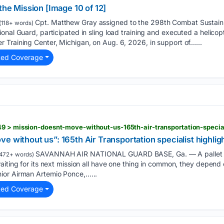
the Mission [Image 10 of 12]
Cpt. Matthew Gray assigned to the 298th Combat Sustain
(118+ words)
nal Guard, participated in sling load training and executed a helicopt
 Training Center, Michigan, on Aug. 6, 2026, in support of…...
ted Coverage
e without us”: 165th Air Transportation specialist highlig
SAVANNAH AIR NATIONAL GUARD BASE, Ga. — A pallet of
472+ words)
aiting for its next mission all have one thing in common, they depend
ior Airman Artemio Ponce,…...
ted Coverage