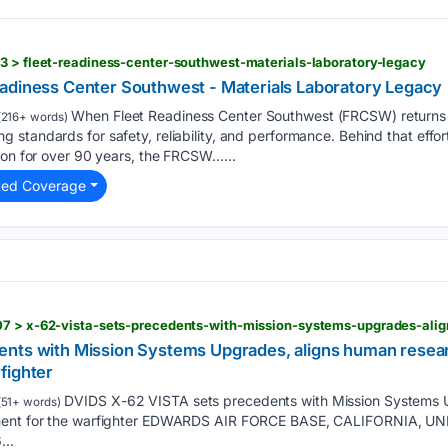
3 > fleet-readiness-center-southwest-materials-laboratory-legacy
adiness Center Southwest - Materials Laboratory Legacy
When Fleet Readiness Center Southwest (FRCSW) returns an
216+ words)
standards for safety, reliability, and performance. Behind that effort 
ion for over 90 years, the FRCSW…...
ted Coverage
nts with Mission Systems Upgrades, aligns human resear
fighter
DVIDS X-62 VISTA sets precedents with Mission Systems 
51+ words)
pment for the warfighter EDWARDS AIR FORCE BASE, CALIFORNIA, U
...