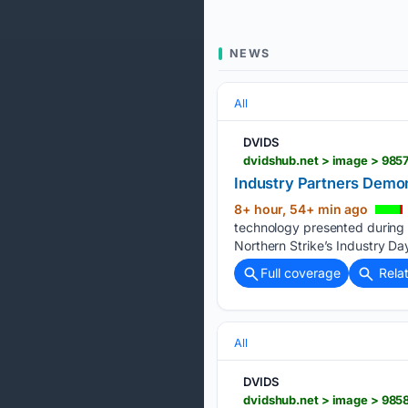
NEWS
All
DVIDS
dvidshub.net > image > 985
Industry Partners Demon
8+ hour, 54+ min ago
technology presented during 
Northern Strike’s Industry Da
Full coverage
Rela
All
DVIDS
dvidshub.net > image > 9858