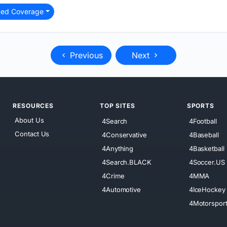
ted Coverage
Previous
Next
RESOURCES
TOP SITES
SPORTS
About Us
4Search
4Football
Contact Us
4Conservative
4Baseball
4Anything
4Basketball
4Search.BLACK
4Soccer.US
4Crime
4MMA
4Automotive
4IceHockey
4Motorspor