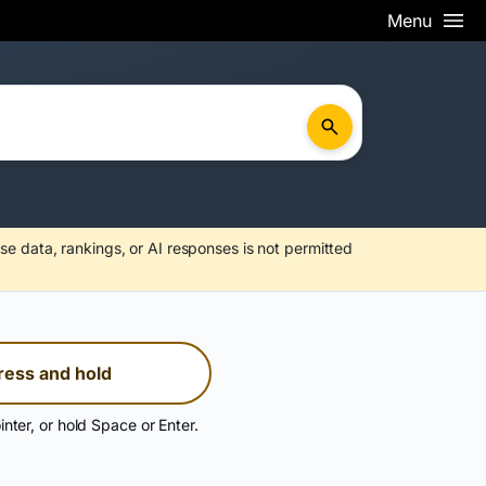
Menu
se data, rankings, or AI responses is not permitted
ress and hold
inter, or hold Space or Enter.