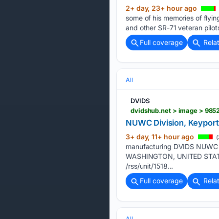
2+ day, 23+ hour ago
some of his memories of flyin
and other SR-71 veteran pilot
Full coverage
Rela
All
DVIDS
dvidshub.net > image > 985
NUWC Division, Keyport 
3+ day, 11+ hour ago
(
manufacturing DVIDS NUWC Di
WASHINGTON, UNITED STATES 
/rss/unit/1518...
Full coverage
Rela
All