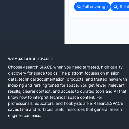
Full coverage
Rela
WHY 4SEARCH.SPACE?
Choose 4search.SPACE when you need targeted, high quality
discovery for space topics. The platform focuses on mission
data, technical documentation, products, and trusted news with
indexing and ranking tuned for space. You get fewer irrelevant
results, clearer context, and access to curated tools and AI that
know how to interpret technical space content. For
professionals, educators, and hobbyists alike, 4search.SPACE
saves time and surfaces useful resources that general search
engines can miss.