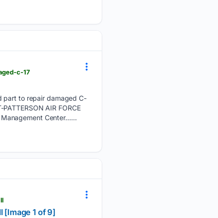
maged-c-17
d part to repair damaged C-
IGHT-PATTERSON AIR FORCE
e Management Center…...
ll
 [Image 1 of 9]