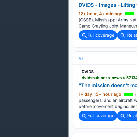
DVIDS - Images - Lifting 
12+ hour, 4+ min ago
(CSSB), Mississippi Army Natio
Camp Grayling Joint Maneuver
Full coverage
Rela
All
DVIDS
“The mission doesn’t mov
1+ day, 15+ hour ago
(
passengers, and an aircraft w
before movement begins. Sen
Full coverage
Rela