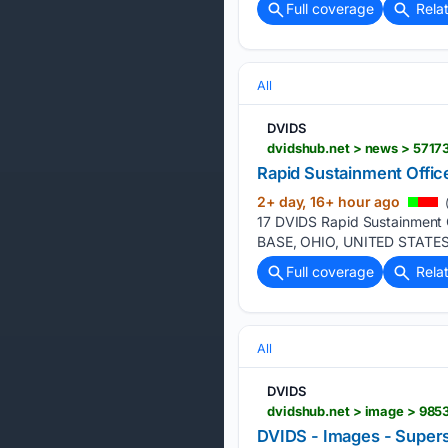
Full coverage
Rela
All
DVIDS
dvidshub.net > news > 57173
Rapid Sustainment Office
2+ day, 16+ hour ago
(
17 DVIDS Rapid Sustainment 
BASE, OHIO, UNITED STATES S
Full coverage
Rela
All
DVIDS
dvidshub.net > image > 9853
DVIDS - Images - Superso