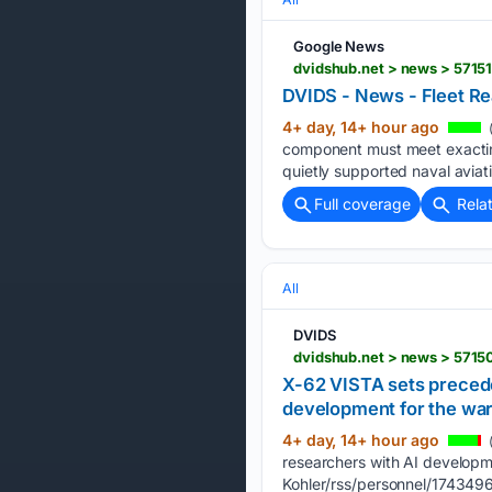
Google News
dvidshub.net > news > 57151
DVIDS - News - Fleet Re
4+ day, 14+ hour ago
(
component must meet exacting 
quietly supported naval aviat
Full coverage
Rela
All
DVIDS
X-62 VISTA sets precede
development for the war
4+ day, 14+ hour ago
(
researchers with AI develo
Kohler/rss/personnel/1743496