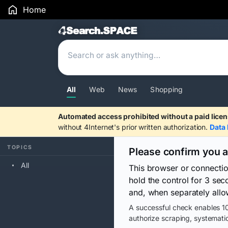
Home
Search Results
All
Web
News
Shopping
Automated access prohibited without a paid licen
without 4Internet's prior written authorization.
Data 
TOPICS
Please confirm you 
All
This browser or connecti
hold the control for 3 se
and, when separately allo
A successful check enables 10
authorize scraping, systematic