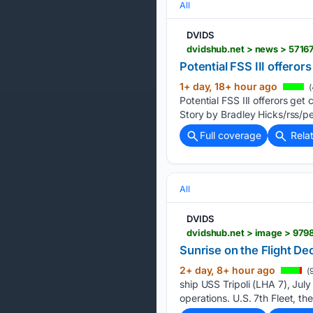
All
DVIDS
dvidshub.net > news > 57167
Potential FSS III offeror
1+ day, 18+ hour ago
(
Potential FSS III offerors 
Story by Bradley Hicks/rss/p
Full coverage
Rela
All
DVIDS
dvidshub.net > image > 97982
Sunrise on the Flight Dec
2+ day, 8+ hour ago
(
ship USS Tripoli (LHA 7), July
operations. U.S. 7th Fleet, t