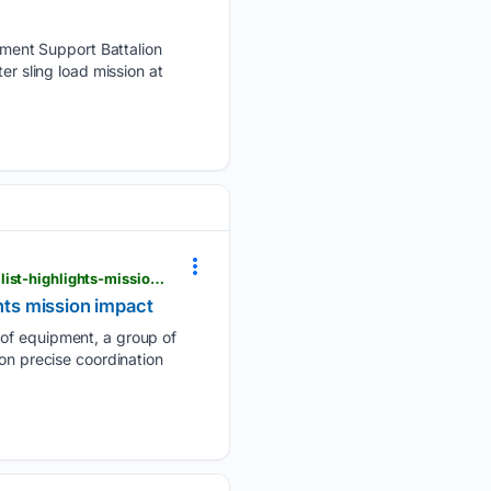
ment Support Battalion
er sling load mission at
dvidshub.net > news > 571349 > mission-doesnt-move-without-us-165th-air-transportation-specialist-highlights-mission-impact
hts mission impact
 equipment, a group of
 on precise coordination