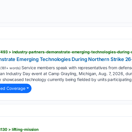
7493 > industry-partners-demonstrate-emerging-technologies-during-
strate Emerging Technologies During Northern Strike 26
Service members speak with representatives from defens
(181+ words)
an Industry Day event at Camp Grayling, Michigan, Aug. 7, 2026, dur
y showcased technology currently being fielded by units participating 
ted Coverage
130 > lifting-mission