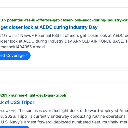
3 > potential-fss-iii-offerors-get-closer-look-aedc-during-industry-da
s get closer look at AEDC during Industry Day
News - Potential FSS III offerors get closer look at AEDC 
423+ words)
get closer look at AEDC during Industry Day ARNOLD AIR FORCE BAS
ersonnel/1494955 Arnold…...
ted Coverage
61 > sunrise-flight-deck-uss-tripoli
k of USS Tripoli
The sun rises over the flight deck of forward-deployed Ame
94+ words)
 8, 2026. Tripoli is currently underway conducting routine operations i
he U.S. Navy’s largest forward-deployed numbered fleet, routinely inte