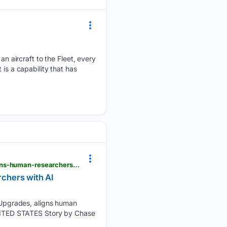
 aircraft to the Fleet, every
is a capability that has
dvidshub.net > news > 571507 > x-62-vista-sets-precedents-with-mission-systems-upgrades-aligns-human-researchers-with-ai-development-warfighter
chers with AI
Upgrades, aligns human
NITED STATES Story by Chase